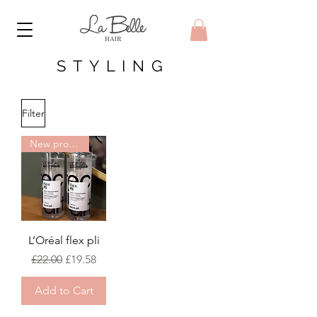
STYLING
Filter
New product
L’Oréal flex pli
Regular Price
Sale Price
£22.00
£19.58
Add to Cart