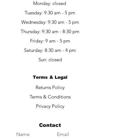
Monday: closed
Tuesday: 9:30 am - 5 pm
Wednesday: 9:30 am - 5 pm
Thursday: 9:30 am - 8:30 pm
Friday: 9 am - 5 pm​​
Saturday: 8:30 am - 4 pm
Sun: closed
Terms & Legal
Returns Policy
Terms & Conditions
Privacy Policy
Contact