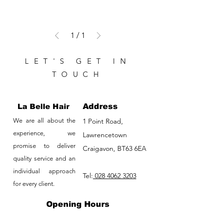
1
/
1
LET'S GET IN
TOUCH
La Belle Hair
Address
We are all about the
1 Point Road,
experience, we
Lawrencetown
promise to deliver
Craigavon, BT63 6EA
quality service and an
individual approach
Tel:
028 4062 3203
for every client.
Opening Hours