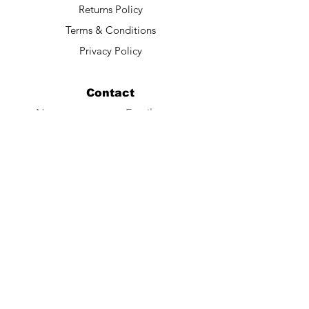
Returns Policy
Terms & Conditions
Privacy Policy
Contact
Submit