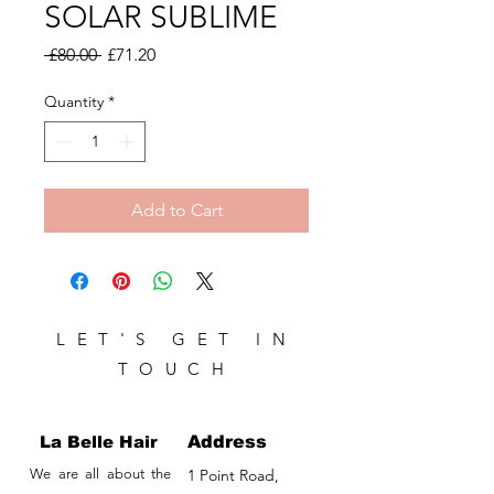
SOLAR SUBLIME
Regular
Sale
 £80.00 
£71.20
Price
Price
Quantity
*
Add to Cart
LET'S GET IN
TOUCH
La Belle Hair
Address
We are all about the
1 Point Road,