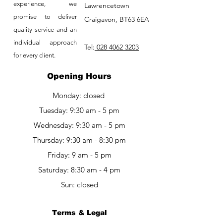
experience, we
Lawrencetown
promise to deliver
Craigavon, BT63 6EA
quality service and an
individual approach
Tel:
028 4062 3203
for every client.
Opening Hours
Monday: closed
Tuesday: 9:30 am - 5 pm
Wednesday: 9:30 am - 5 pm
Thursday: 9:30 am - 8:30 pm
Friday: 9 am - 5 pm​​
Saturday: 8:30 am - 4 pm
Sun: closed
Terms & Legal