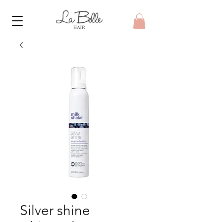
Silver shine