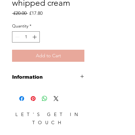
whipped cream
Regular
Sale
 £20.00 
£17.80
Price
Price
Quantity
*
Add to Cart
Information
Creamy conditioning foam from
blonde and grey hair
LET'S GET IN
TOUCH