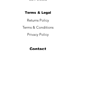
Terms & Legal
Returns Policy
Terms & Conditions
Privacy Policy
Contact
Submit