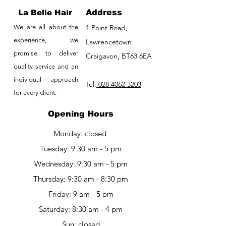
La Belle Hair
Address
We are all about the
1 Point Road,
experience, we
Lawrencetown
promise to deliver
Craigavon, BT63 6EA
quality service and an
individual approach
Tel:
028 4062 3203
for every client.
Opening Hours
Monday: closed
Tuesday: 9:30 am - 5 pm
Wednesday: 9:30 am - 5 pm
Thursday: 9:30 am - 8:30 pm
Friday: 9 am - 5 pm​​
Saturday: 8:30 am - 4 pm
Sun: closed