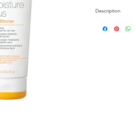
Description
Conditioner for dry h
This delicate conditi
manageability to dry 
extract, integrity, hy
action as well as prot
Milk_Shake Moisture P
moisturising conditio
Organic Papaya Extrac
Acid, it has an anti-
hydration.
Protecting the tone an