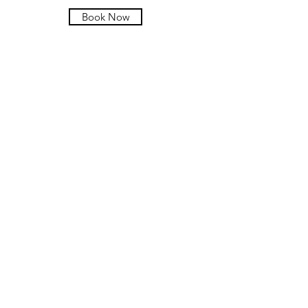
Book Now