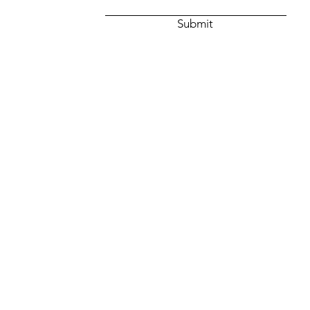
Submit