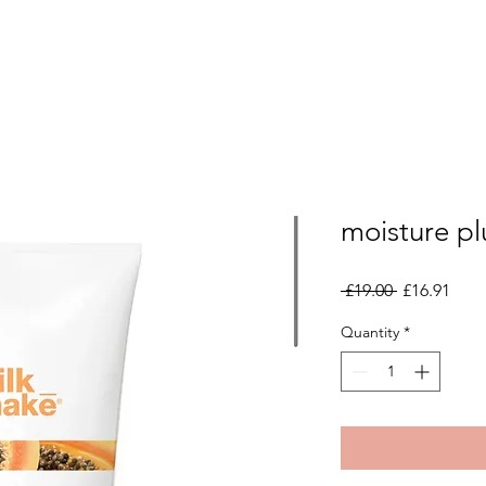
moisture pl
Regular
Sale
 £19.00 
£16.91
Price
Pric
Quantity
*