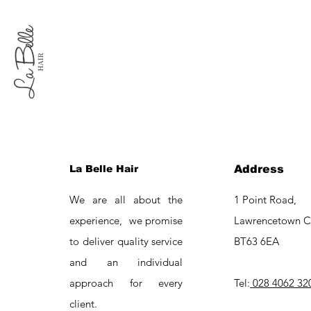
La Belle Hair
Address
We are all about the
1 Point Road,
experience, we promise
Lawrencetown C
to deliver quality service
BT63 6EA
and an individual
approach for every
Tel:
028 4062 32
client.