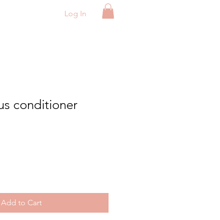
Log In
us conditioner
e
Add to Cart