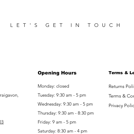
LET'S GET IN TOUCH
Opening Hours
Terms & L
Monday: closed
Returns Poli
raigavon,
Tuesday: 9:30 am - 5 pm
Terms & Co
Wednesday: 9:30 am - 5 pm
Privacy Poli
Thursday: 9:30 am - 8:30 pm
03
Friday: 9 am - 5 pm​​
Saturday: 8:30 am - 4 pm