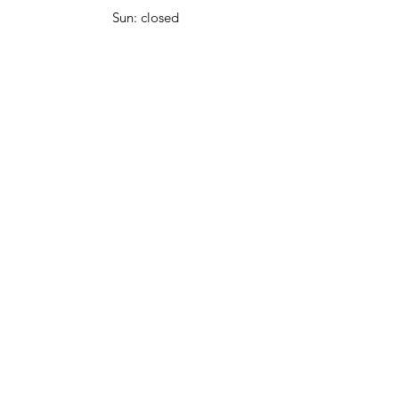
Sun: closed