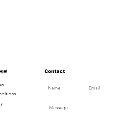
egal
Contact
cy
nditions
cy