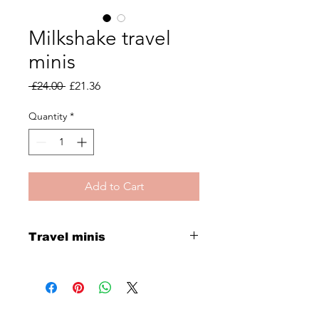
Milkshake travel
minis
Regular
Sale
 £24.00 
£21.36
Price
Price
Quantity
*
Add to Cart
Travel minis
Silver shine mini shampoo and
conditioner and the milkshake 12
effects