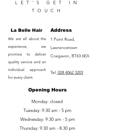
LET'S GET IN
TOUCH
La Belle Hair
Address
We are all about the
1 Point Road,
experience, we
Lawrencetown
promise to deliver
Craigavon, BT63 6EA
quality service and an
individual approach
Tel:
028 4062 3203
for every client.
Opening Hours
Monday: closed
Tuesday: 9:30 am - 5 pm
Wednesday: 9:30 am - 5 pm
Thursday: 9:30 am - 8:30 pm