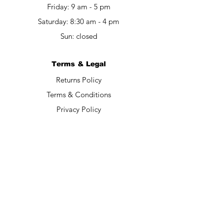
Friday: 9 am - 5 pm​​
Saturday: 8:30 am - 4 pm
Sun: closed
Terms & Legal
Returns Policy
Terms & Conditions
Privacy Policy
Contact