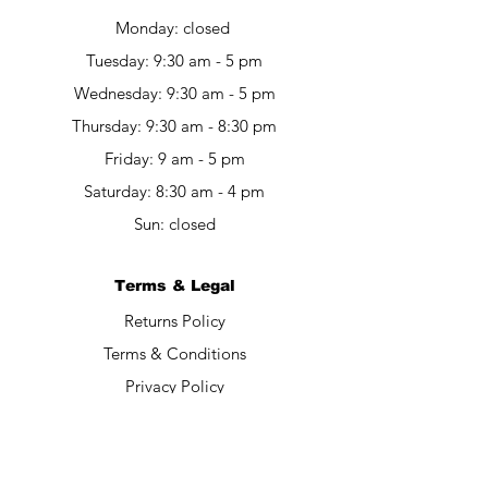
Monday: closed
Tuesday: 9:30 am - 5 pm
Wednesday: 9:30 am - 5 pm
Thursday: 9:30 am - 8:30 pm
Friday: 9 am - 5 pm​​
Saturday: 8:30 am - 4 pm
Sun: closed
Terms & Legal
Returns Policy
Terms & Conditions
Privacy Policy
Contact