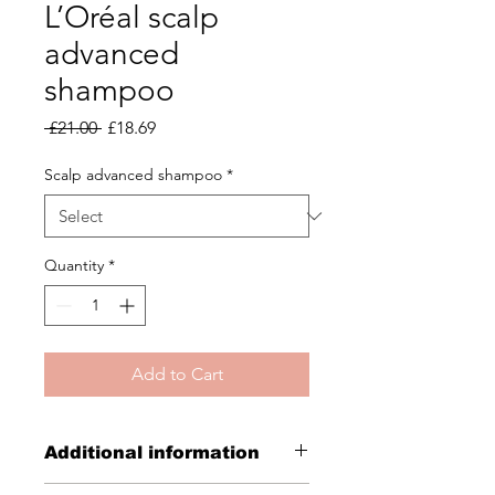
L’Oréal scalp
advanced
shampoo
Regular
Sale
 £21.00 
£18.69
Price
Price
Scalp advanced shampoo
*
Quantity
*
Add to Cart
Additional information
Scalp advanced anti-discomfort