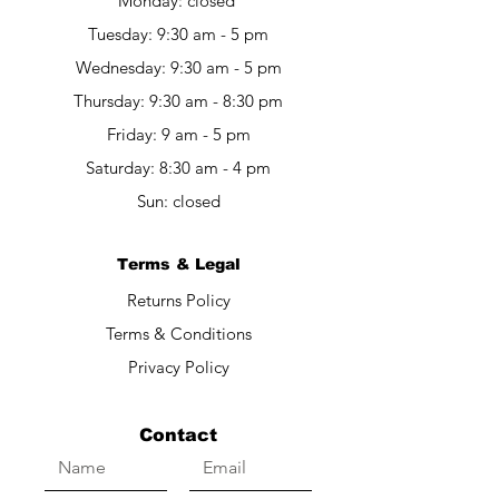
Monday: closed
Tuesday: 9:30 am - 5 pm
Wednesday: 9:30 am - 5 pm
Thursday: 9:30 am - 8:30 pm
Friday: 9 am - 5 pm​​
Saturday: 8:30 am - 4 pm
Sun: closed
Terms & Legal
Returns Policy
Terms & Conditions
Privacy Policy
Contact